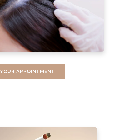
 YOUR APPOINTMENT