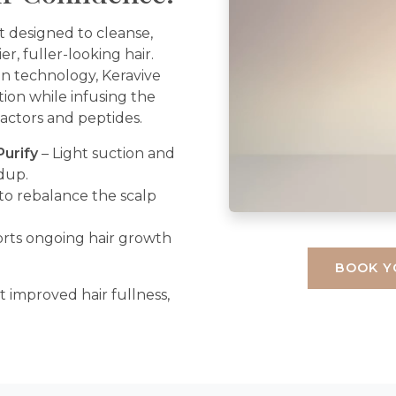
t designed to cleanse,
er, fuller-looking hair.
on technology, Keravive
tion while infusing the
factors and peptides.
Purify
– Light suction and
ldup.
to rebalance the scalp
rts ongoing hair growth
BOOK Y
rt improved hair fullness,