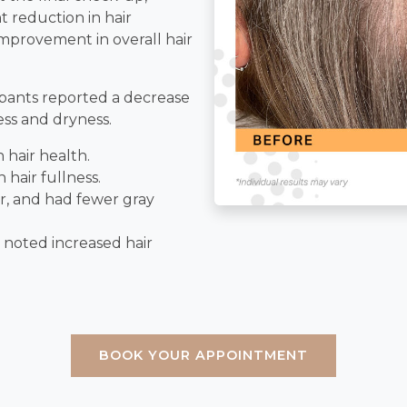
nt reduction in hair
improvement in overall hair
ipants reported a decrease
ess and dryness.
hair health.
hair fullness.
ier, and had fewer gray
noted increased hair
BOOK YOUR APPOINTMENT