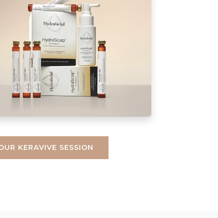
OUR KERAVIVE SESSION