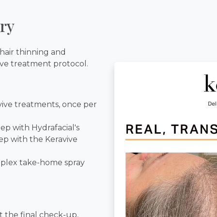
ry
hair thinning and
ive treatment protocol.
avive treatments, once per
ep with Hydrafacial's
ep with the Keravive
mplex take-home spray
t the final check-up,