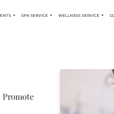
MENTS
SPA SERVICE
WELLNESS SERVICE
C
d Promote