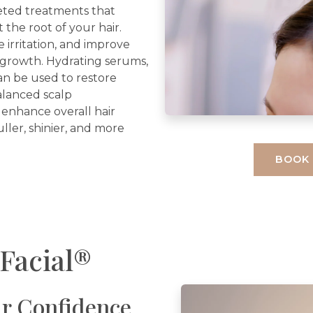
eted treatments that
 the root of your hair.
irritation, and improve
r growth. Hydrating serums,
can be used to restore
alanced scalp
 enhance overall hair
uller, shinier, and more
BOOK
Facial®
r Confidence.