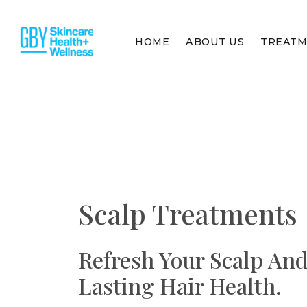
HOME
ABOUT US
TREAT
Scalp Treatments
Refresh Your Scalp An
Lasting Hair Health.