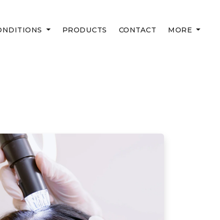
ONDITIONS
PRODUCTS
CONTACT
MORE