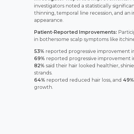
investigators noted a statistically significa
thinning, temporal line recession, and an 
appearance.
Patient-Reported Improvements:
Partic
in bothersome scalp symptoms like itchin
53%
reported progressive improvement in 
69%
reported progressive improvement in 
82%
said their hair looked healthier, shin
strands.
64%
reported reduced hair loss, and
49%
growth.