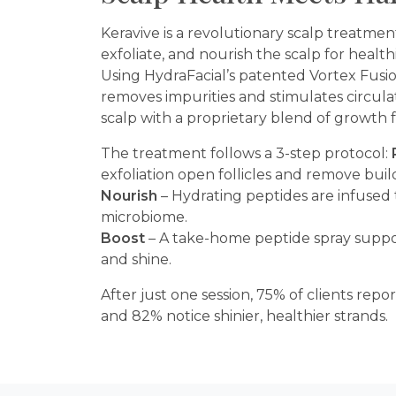
Keravive is a revolutionary scalp treatmen
exfoliate, and nourish the scalp for healthi
Using HydraFacial’s patented Vortex Fusi
removes impurities and stimulates circula
scalp with a proprietary blend of growth 
The treatment follows a 3-step protocol:
exfoliation open follicles and remove bui
Nourish
– Hydrating peptides are infused 
microbiome.
Boost
– A take-home peptide spray suppo
and shine.
After just one session, 75% of clients repo
and 82% notice shinier, healthier strands.