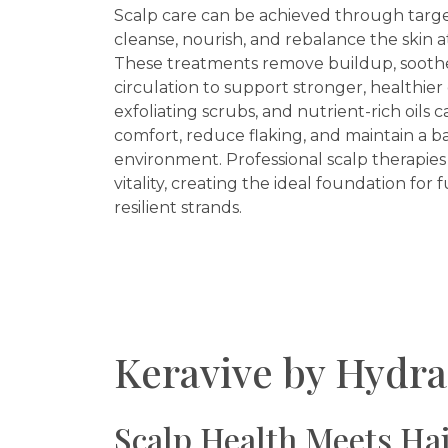
Scalp care can be achieved through targ
cleanse, nourish, and rebalance the skin at
These treatments remove buildup, soothe 
circulation to support stronger, healthie
exfoliating scrubs, and nutrient-rich oils 
comfort, reduce flaking, and maintain a b
environment. Professional scalp therapies
vitality, creating the ideal foundation for f
resilient strands.
Keravive by Hydra
Scalp Health Meets Hai