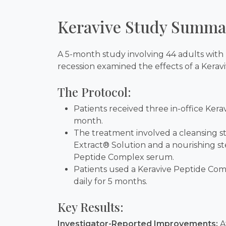
Keravive Study Summa
A 5-month study involving 44 adults with 
recession examined the effects of a Kerav
The Protocol:
Patients received three in-office Ker
month.
The treatment involved a cleansing st
Extract® Solution and a nourishing st
Peptide Complex serum.
Patients used a Keravive Peptide Co
daily for 5 months.
Key Results:
Investigator-Reported Improvements:
A