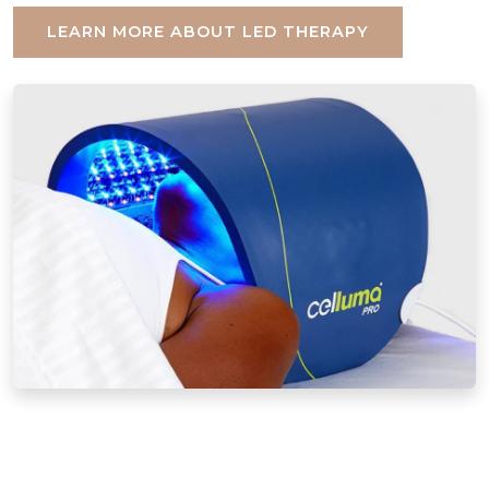
LEARN MORE ABOUT LED THERAPY