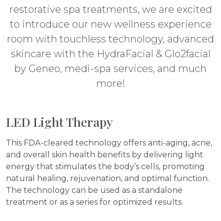
restorative spa treatments, we are excited
to introduce our new wellness experience
room with touchless technology, advanced
skincare with the HydraFacial & Glo2facial
by Geneo, medi-spa services, and much
more!
LED Light Therapy
This FDA-cleared technology offers anti-aging, acne,
and overall skin health benefits by delivering light
energy that stimulates the body’s cells, promoting
natural healing, rejuvenation, and optimal function.
The technology can be used as a standalone
treatment or as a series for optimized results.