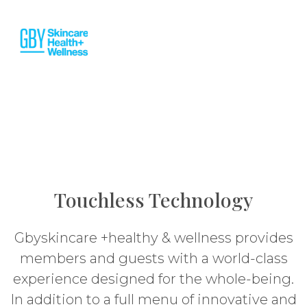
Touchless Technology
Gbyskincare +healthy & wellness provides
members and guests with a world-class
experience designed for the whole-being.
In addition to a full menu of innovative and