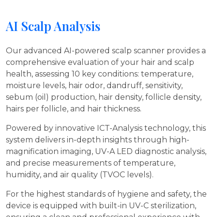
AI Scalp Analysis
Our advanced AI-powered scalp scanner provides a
comprehensive evaluation of your hair and scalp
health, assessing 10 key conditions: temperature,
moisture levels, hair odor, dandruff, sensitivity,
sebum (oil) production, hair density, follicle density,
hairs per follicle, and hair thickness.
Powered by innovative ICT-Analysis technology, this
system delivers in-depth insights through high-
magnification imaging, UV-A LED diagnostic analysis,
and precise measurements of temperature,
humidity, and air quality (TVOC levels).
For the highest standards of hygiene and safety, the
device is equipped with built-in UV-C sterilization,