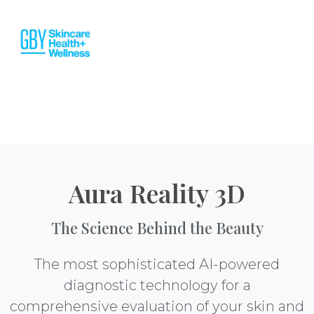
Aura Reality 3D
The Science Behind the Beauty
The most sophisticated AI-powered
diagnostic technology for a
comprehensive evaluation of your skin and