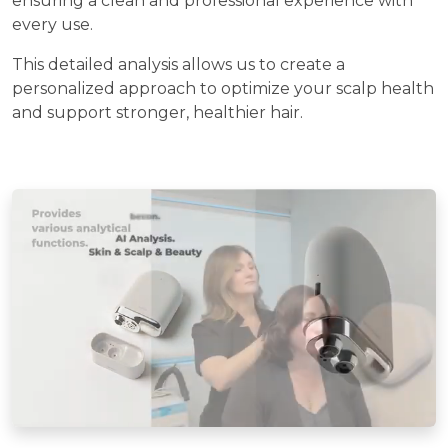
ensuring a clean and professional experience with
every use.
This detailed analysis allows us to create a
personalized approach to optimize your scalp health
and support stronger, healthier hair.