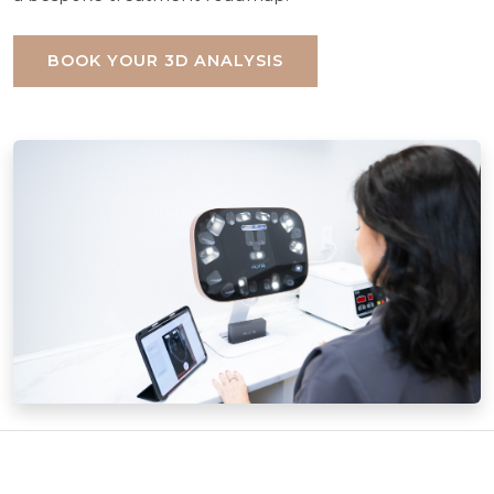
BOOK YOUR 3D ANALYSIS