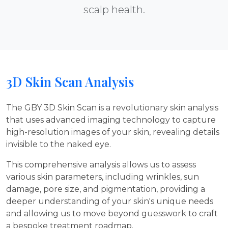
scalp health.
3D Skin Scan Analysis
The GBY 3D Skin Scan is a revolutionary skin analysis
that uses advanced imaging technology to capture
high-resolution images of your skin, revealing details
invisible to the naked eye.
This comprehensive analysis allows us to assess
various skin parameters, including wrinkles, sun
damage, pore size, and pigmentation, providing a
deeper understanding of your skin's unique needs
and allowing us to move beyond guesswork to craft
a bespoke treatment roadmap.