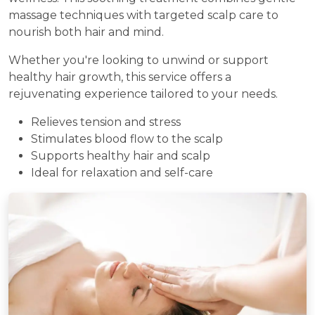
massage techniques with targeted scalp care to
nourish both hair and mind.
Whether you're looking to unwind or support
healthy hair growth, this service offers a
rejuvenating experience tailored to your needs.
Relieves tension and stress
Stimulates blood flow to the scalp
Supports healthy hair and scalp
Ideal for relaxation and self-care