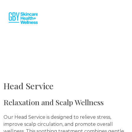
Head Service
Relaxation and Scalp Wellness
Our Head Service is designed to relieve stress,
improve scalp circulation, and promote overall
wellness. This soothing treatment combines gentle