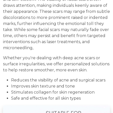
draws attention, making individuals keenly aware of
their appearance. These scars may range from subtle
discolorations to more prominent raised or indented
marks, further influencing the emotional toll they
take. While some facial scars may naturally fade over
time, others may persist and benefit from targeted
interventions such as laser treatments, and
microneedling,
Whether you're dealing with deep acne scars or
surface irregularities, we offer personalized solutions
to help restore smoother, more even skin.
Reduces the visibility of acne and surgical scars
Improves skin texture and tone
Stimulates collagen for skin regeneration
Safe and effective for all skin types