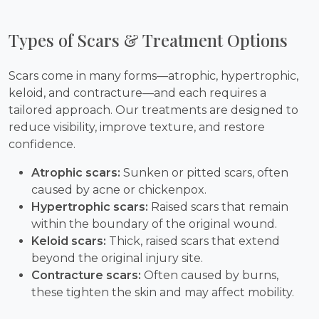
Types of Scars & Treatment Options
Scars come in many forms—atrophic, hypertrophic,
keloid, and contracture—and each requires a
tailored approach. Our treatments are designed to
reduce visibility, improve texture, and restore
confidence.
Atrophic scars:
Sunken or pitted scars, often
caused by acne or chickenpox.
Hypertrophic scars:
Raised scars that remain
within the boundary of the original wound.
Keloid scars:
Thick, raised scars that extend
beyond the original injury site.
Contracture scars:
Often caused by burns,
these tighten the skin and may affect mobility.