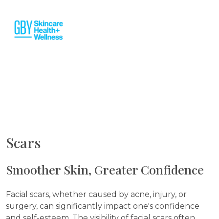
Scars
Smoother Skin, Greater Confidence
Facial scars, whether caused by acne, injury, or
surgery, can significantly impact one's confidence
and self-esteem. The visibility of facial scars often