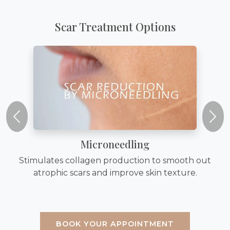
Scar Treatment Options
Microneedling
Stimulates collagen production to smooth out
atrophic scars and improve skin texture.
BOOK YOUR APPOINTMENT