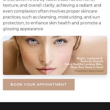
texture, and overall clarity; achieving a radiant and
even complexion often involves proper skincare
practices, such as cleansing, moisturizing, and sun
protection, to enhance skin health and promote a
glowing appearance
BOOK YOUR APPOINTMENT