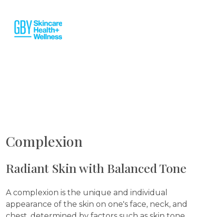
Complexion
Radiant Skin with Balanced Tone
A complexion is the unique and individual
appearance of the skin on one's face, neck, and
chest, determined by factors such as skin tone,