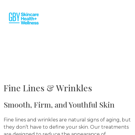
Fine Lines & Wrinkles
Smooth, Firm, and Youthful Skin
Fine lines and wrinkles are natural signs of aging, but
they don’t have to define your skin. Our treatments
are designed to reduce the appearance of