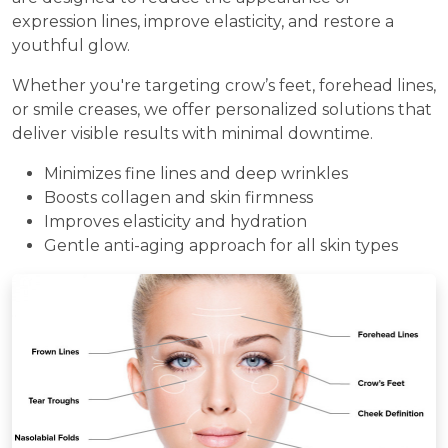
expression lines, improve elasticity, and restore a
youthful glow.
Whether you're targeting crow’s feet, forehead lines,
or smile creases, we offer personalized solutions that
deliver visible results with minimal downtime.
Minimizes fine lines and deep wrinkles
Boosts collagen and skin firmness
Improves elasticity and hydration
Gentle anti-aging approach for all skin types